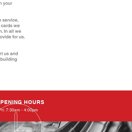
n your
 service,
s cards we
. In all we
vide for us.
rt us and
 building
PENING HOURS
Fri: 7:30am - 4:00pm