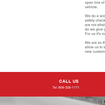
open line of
vehicle.
We do a wid
safety chec
are not afra
do we give 
For us it’s n
We are so t
allow us to 
new customer
CALL US
Tel: 808-326-1171