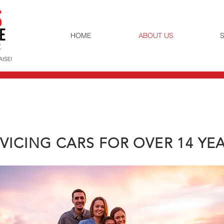
HOME
ABOUT US
S
VICING CARS FOR OVER 14 YE