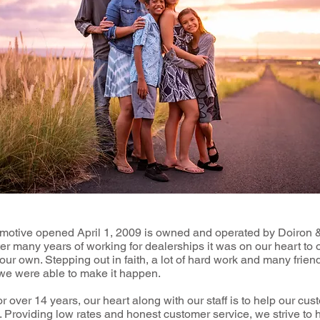
motive opened April 1, 2009 is owned and operated by Doiron
er many years of working for dealerships it was on our heart to
our own. Stepping out in faith, a lot of hard work and many frien
 we were able to make it happen.
 over 14 years, our heart along with our staff is to help our cus
 Providing low rates and honest customer service, we strive to