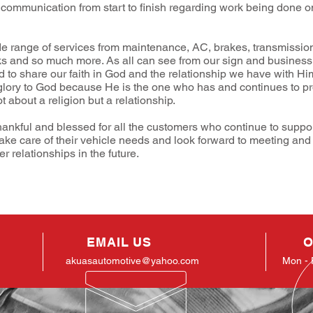
 communication from start to finish regarding work being done o
e range of services from maintenance, AC, brakes, transmission
ks and so much more. As all can see from our sign and busines
id to share our faith in God and the relationship we have with Him
glory to God because He is the one who has and continues to pro
ot about a religion but a relationship.
hankful and blessed for all the customers who continue to suppo
take care of their vehicle needs and look forward to meeting and
 relationships in the future.
EMAIL US
O
akuasautomotive@yahoo.com
Mon - 