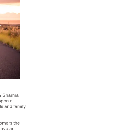
 & Sharma
 open a
ds and family
tomers the
 have an