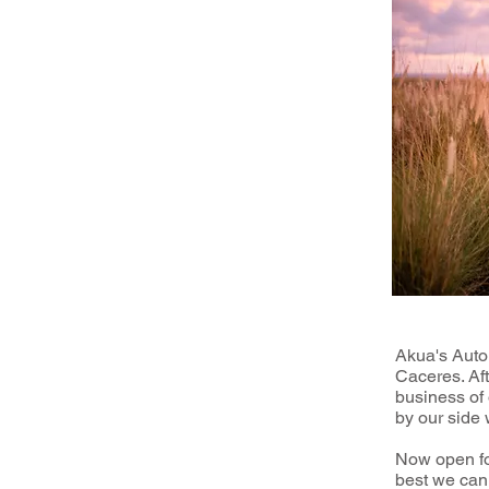
Akua's Auto
Caceres. Aft
business of 
by our side
Now open for
best we can.