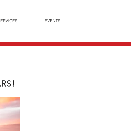
ERVICES
EVENTS
ARS!